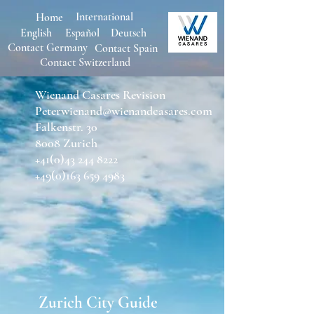
International
Home
English
Español
Deutsch
Contact Germany
Con
tact Spain
Contact Switzerland
Wienand Casares Revision
Peterwienand@wienandcasares.com
Falkenstr. 30
8008 Zurich
+41(0)43 244 8222
+49(0)163 659 4983
Zurich City Guide